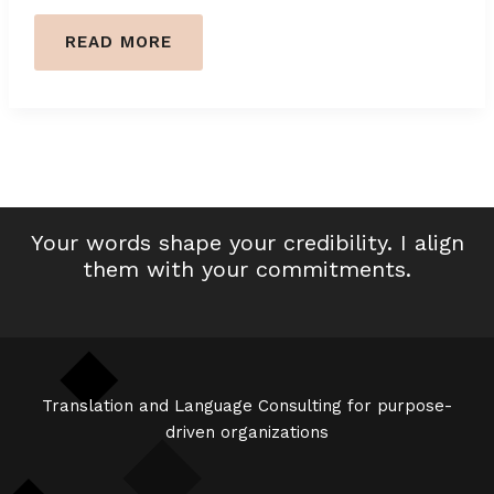
NAVIGATING
READ MORE
CULTURAL
BIAISES
IN
FRENCH
HR
COMMUNICATIONS
Your words shape your credibility. I align
them with your commitments.
Translation and Language Consulting for purpose-
driven organizations