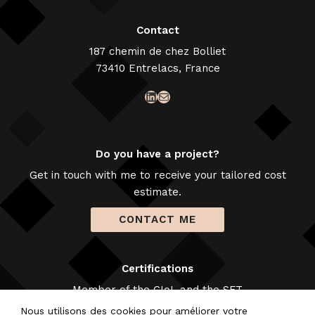
Contact
187 chemin de chez Bolliet
73410 Entrelacs, France
LinkedIn
Mail
Do you have a project?
Get in touch with me to receive your tailored cost
estimate.
CONTACT ME
Certifications
Member of the CIoL and the SFT
Nous utilisons des cookies pour améliorer votre