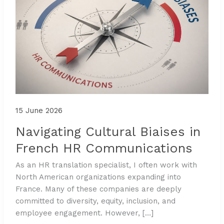
15 June 2026
Navigating Cultural Biaises in
French HR Communications
As an HR translation specialist, I often work with
North American organizations expanding into
France. Many of these companies are deeply
committed to diversity, equity, inclusion, and
employee engagement. However, […]